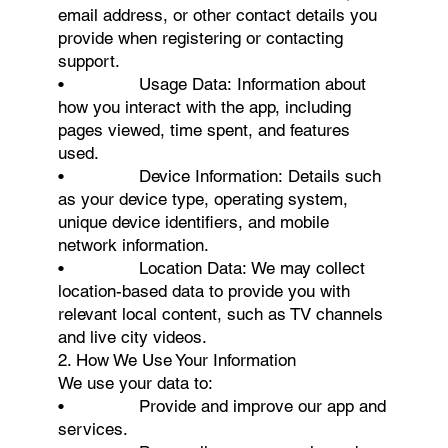
email address, or other contact details you
provide when registering or contacting
support.
• Usage Data: Information about
how you interact with the app, including
pages viewed, time spent, and features
used.
• Device Information: Details such
as your device type, operating system,
unique device identifiers, and mobile
network information.
• Location Data: We may collect
location-based data to provide you with
relevant local content, such as TV channels
and live city videos.
2. How We Use Your Information
We use your data to:
• Provide and improve our app and
services.