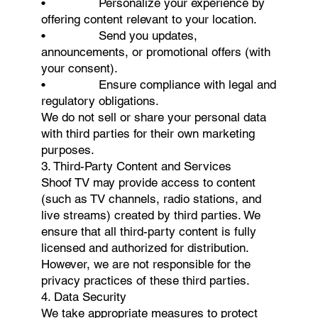
• Personalize your experience by
offering content relevant to your location.
• Send you updates,
announcements, or promotional offers (with
your consent).
• Ensure compliance with legal and
regulatory obligations.
We do not sell or share your personal data
with third parties for their own marketing
purposes.
3. Third-Party Content and Services
Shoof TV may provide access to content
(such as TV channels, radio stations, and
live streams) created by third parties. We
ensure that all third-party content is fully
licensed and authorized for distribution.
However, we are not responsible for the
privacy practices of these third parties.
4. Data Security
We take appropriate measures to protect