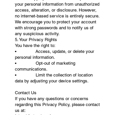
your personal information from unauthorized
access, alteration, or disclosure. However,
no internet-based service is entirely secure.
We encourage you to protect your account
with strong passwords and to notify us of
any suspicious activity.
5. Your Privacy Rights
You have the right to:
• Access, update, or delete your
personal information.
• Opt-out of marketing
communications.
• Limit the collection of location
data by adjusting your device settings.
Contact Us
If you have any questions or concerns
regarding this Privacy Policy, please contact
us at: