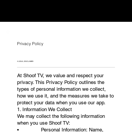
Privacy Policy
A LEGAL DISCLAIMER
At Shoof TV, we value and respect your
privacy. This Privacy Policy outlines the
types of personal information we collect,
how we use it, and the measures we take to
protect your data when you use our app.
1. Information We Collect
We may collect the following information
when you use Shoof TV:
• Personal Information: Name,